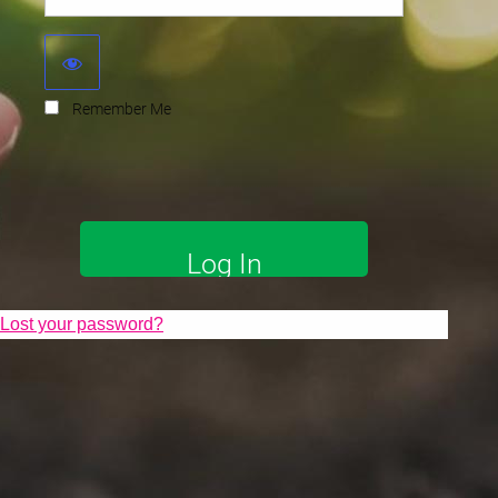
Remember Me
Lost your password?