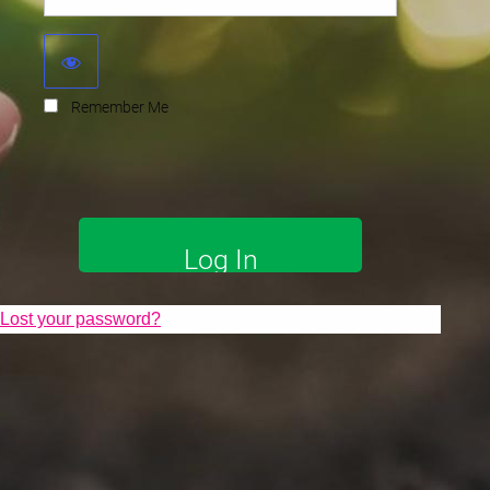
Remember Me
Lost your password?