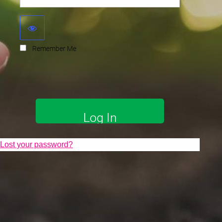
Remember Me
Lost your password?