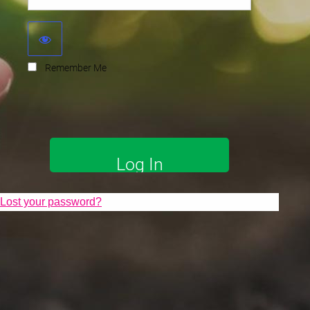
Remember Me
Lost your password?