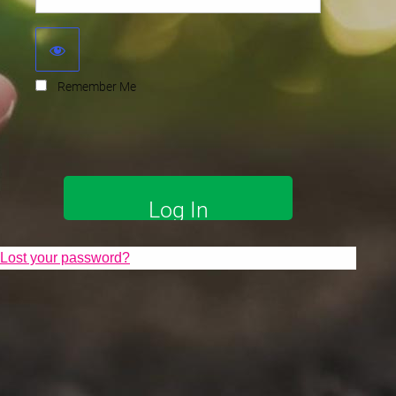
Remember Me
Lost your password?