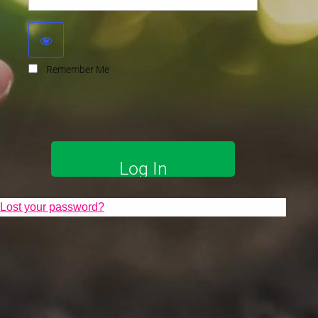
Remember Me
Lost your password?