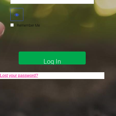
Remember Me
Lost your password?