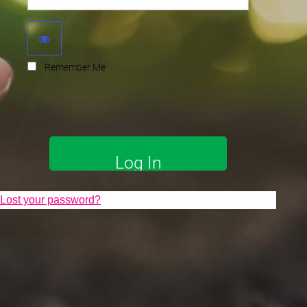
Remember Me
Lost your password?