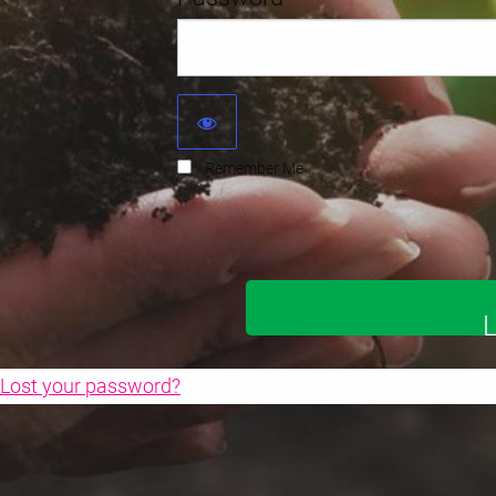
Remember Me
Lost your password?