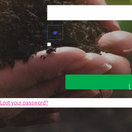
Remember Me
Lost your password?