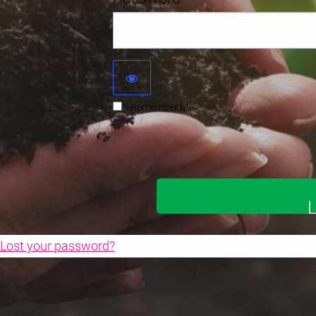
Remember Me
Lost your password?