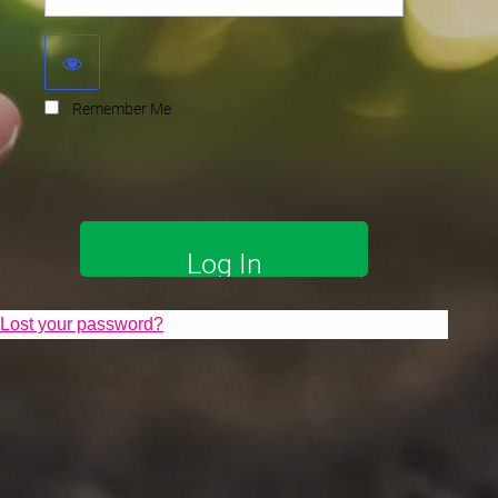
Remember Me
Lost your password?