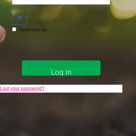
Remember Me
Lost your password?