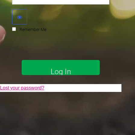
Remember Me
Lost your password?