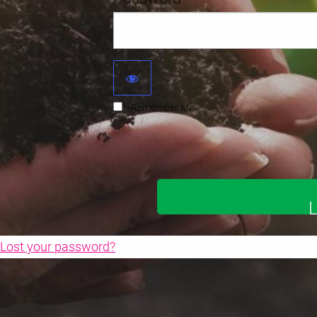
Remember Me
Lost your password?