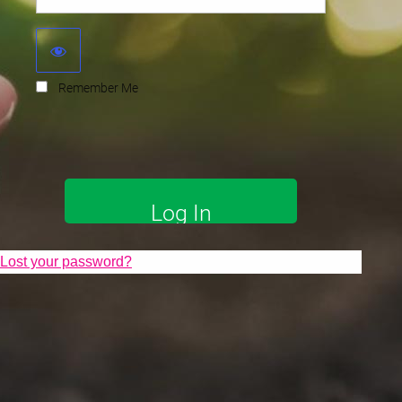
Remember Me
Lost your password?