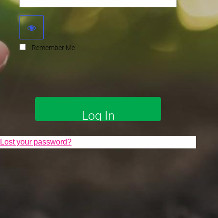
Remember Me
Lost your password?