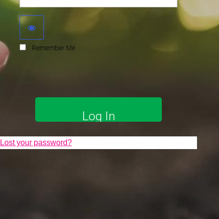
Remember Me
Lost your password?