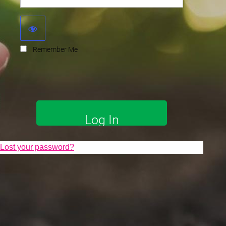
Remember Me
Lost your password?