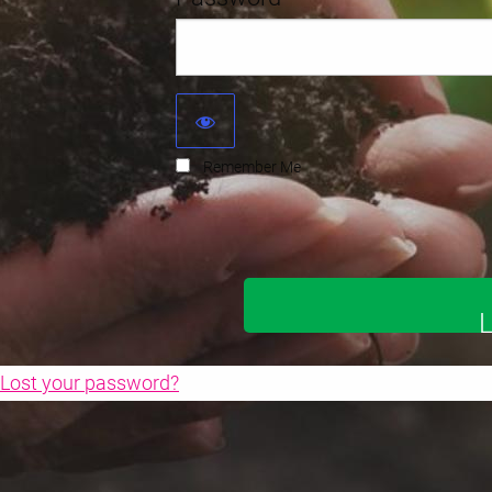
Remember Me
Lost your password?