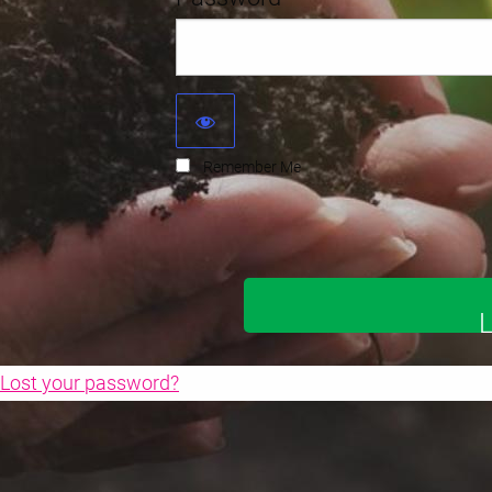
Remember Me
Lost your password?