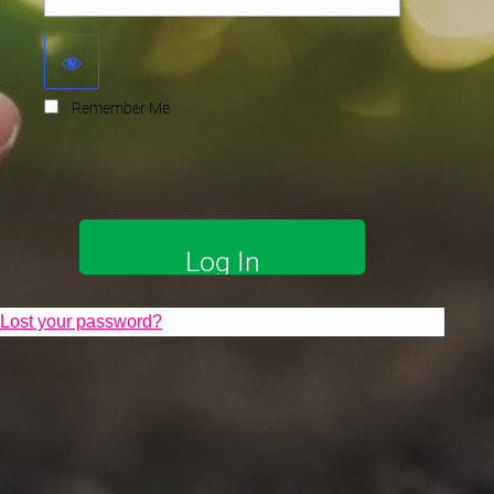
Remember Me
Lost your password?