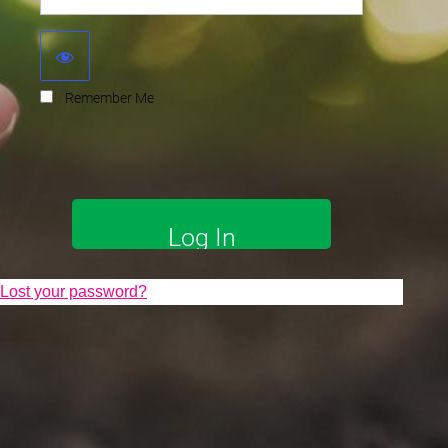
Remember Me
Lost your password?