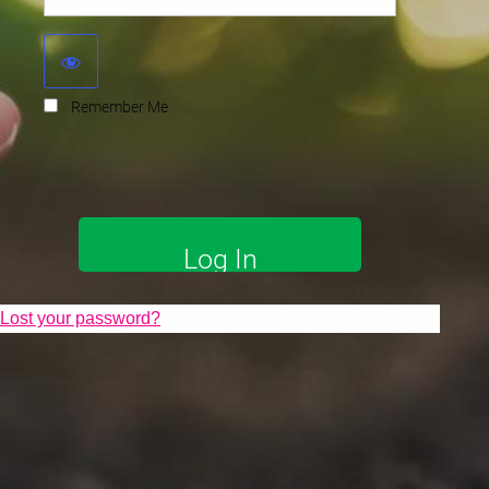
Remember Me
Lost your password?