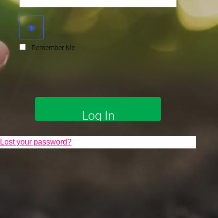
Remember Me
Lost your password?