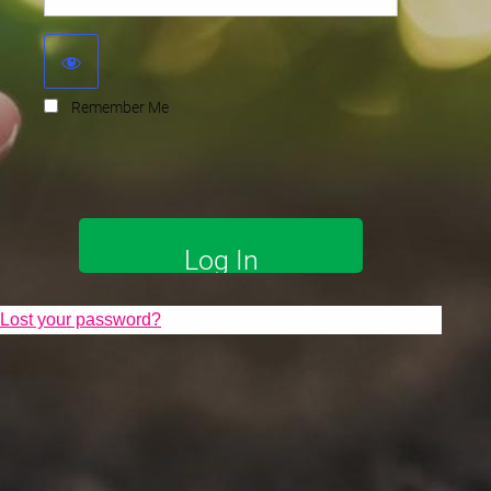
Remember Me
Lost your password?