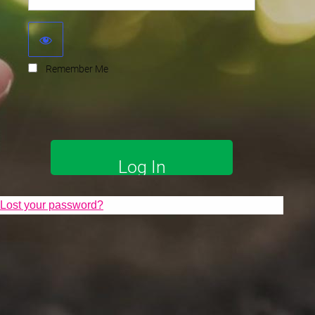
Remember Me
Lost your password?