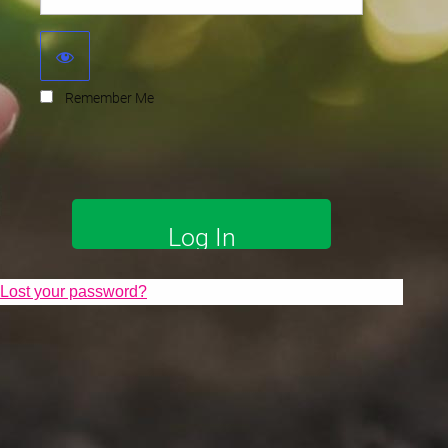
Remember Me
Lost your password?