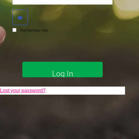
Remember Me
Lost your password?