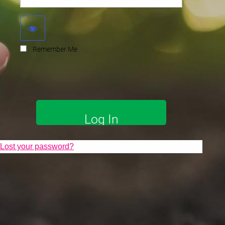
Remember Me
Lost your password?