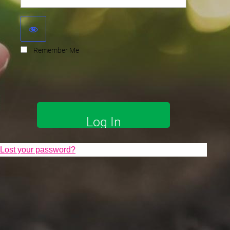
Remember Me
Lost your password?