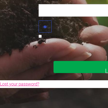
Remember Me
Lost your password?