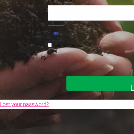
Remember Me
Lost your password?