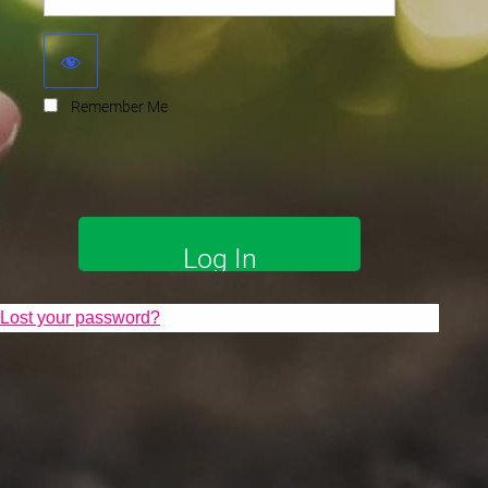
Remember Me
Lost your password?